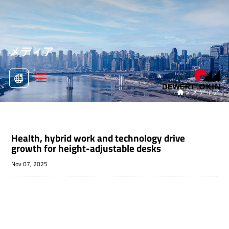
メディア
>
メディア

Health, hybrid work and technology drive
growth for height-adjustable desks
Nov 07, 2025