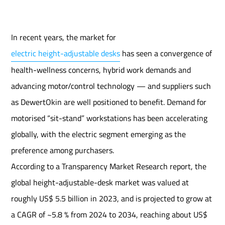
In recent years, the market for
electric height-adjustable desks
has seen a convergence of
health-wellness concerns, hybrid work demands and
advancing motor/control technology — and suppliers such
as DewertOkin are well positioned to benefit. Demand for
motorised “sit-stand” workstations has been accelerating
globally, with the electric segment emerging as the
preference among purchasers.
According to a Transparency Market Research report, the
global height-adjustable-desk market was valued at
roughly US$ 5.5 billion in 2023, and is projected to grow at
a CAGR of ~5.8 % from 2024 to 2034, reaching about US$