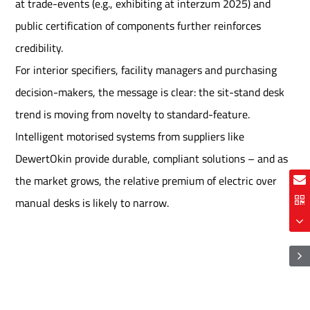
at trade-events (e.g., exhibiting at interzum 2025) and
public certification of components further reinforces
credibility.
For interior specifiers, facility managers and purchasing
decision-makers, the message is clear: the sit-stand desk
trend is moving from novelty to standard-feature.
Intelligent motorised systems from suppliers like
DewertOkin provide durable, compliant solutions – and as
the market grows, the relative premium of electric over
manual desks is likely to narrow.