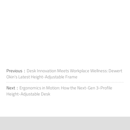
Previous：
Desk Innovation Meets Workplace Wellness: Dewert
Okin’s Latest Height-Adjustable Frame
Next：
Ergonomics in Motion: How the Next-Gen 3-Profile
Height-Adjustable Desk