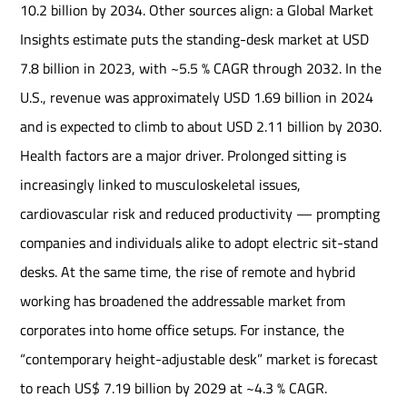
10.2 billion by 2034. Other sources align: a Global Market
Insights estimate puts the standing-desk market at USD
7.8 billion in 2023, with ~5.5 % CAGR through 2032. In the
U.S., revenue was approximately USD 1.69 billion in 2024
and is expected to climb to about USD 2.11 billion by 2030.
Health factors are a major driver. Prolonged sitting is
increasingly linked to musculoskeletal issues,
cardiovascular risk and reduced productivity — prompting
companies and individuals alike to adopt electric sit-stand
desks. At the same time, the rise of remote and hybrid
working has broadened the addressable market from
corporates into home office setups. For instance, the
“contemporary height-adjustable desk” market is forecast
to reach US$ 7.19 billion by 2029 at ~4.3 % CAGR.