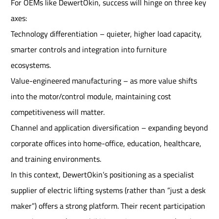
For OEMs like DewertOkin, success will hinge on three key
axes:
Technology differentiation – quieter, higher load capacity,
smarter controls and integration into furniture
ecosystems.
Value-engineered manufacturing – as more value shifts
into the motor/control module, maintaining cost
competitiveness will matter.
Channel and application diversification – expanding beyond
corporate offices into home-office, education, healthcare,
and training environments.
In this context, DewertOkin’s positioning as a specialist
supplier of electric lifting systems (rather than “just a desk
maker”) offers a strong platform. Their recent participation