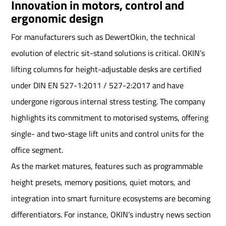
Innovation in motors, control and
ergonomic design
For manufacturers such as DewertOkin, the technical
evolution of electric sit-stand solutions is critical. OKIN’s
lifting columns for height-adjustable desks are certified
under DIN EN 527-1:2011 / 527-2:2017 and have
undergone rigorous internal stress testing. The company
highlights its commitment to motorised systems, offering
single- and two-stage lift units and control units for the
office segment.
As the market matures, features such as programmable
height presets, memory positions, quiet motors, and
integration into smart furniture ecosystems are becoming
differentiators. For instance, OKIN’s industry news section