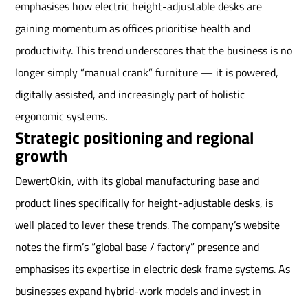
emphasises how electric height-adjustable desks are
gaining momentum as offices prioritise health and
productivity. This trend underscores that the business is no
longer simply “manual crank” furniture — it is powered,
digitally assisted, and increasingly part of holistic
ergonomic systems.
Strategic positioning and regional
growth
DewertOkin, with its global manufacturing base and
product lines specifically for height-adjustable desks, is
well placed to lever these trends. The company’s website
notes the firm’s “global base / factory” presence and
emphasises its expertise in electric desk frame systems. As
businesses expand hybrid-work models and invest in