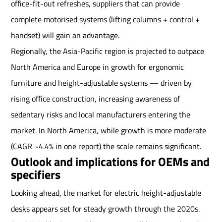
office-fit-out refreshes, suppliers that can provide
complete motorised systems (lifting columns + control +
handset) will gain an advantage.
Regionally, the Asia-Pacific region is projected to outpace
North America and Europe in growth for ergonomic
furniture and height-adjustable systems — driven by
rising office construction, increasing awareness of
sedentary risks and local manufacturers entering the
market. In North America, while growth is more moderate
(CAGR ~4.4% in one report) the scale remains significant.
Outlook and implications for OEMs and
specifiers
Looking ahead, the market for electric height-adjustable
desks appears set for steady growth through the 2020s.