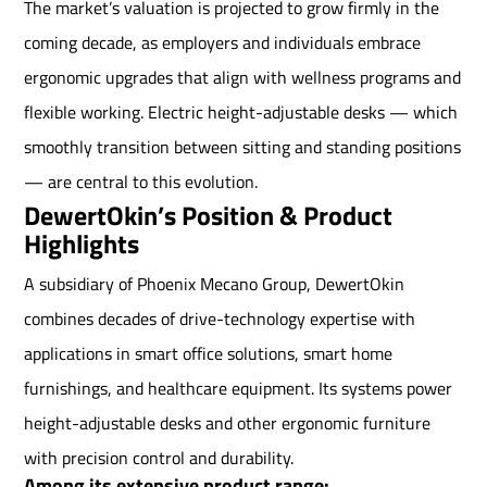
The market’s valuation is projected to grow firmly in the
coming decade, as employers and individuals embrace
ergonomic upgrades that align with wellness programs and
flexible working. Electric height-adjustable desks — which
smoothly transition between sitting and standing positions
— are central to this evolution.
DewertOkin’s Position & Product
Highlights
A subsidiary of Phoenix Mecano Group, DewertOkin
combines decades of drive-technology expertise with
applications in smart office solutions, smart home
furnishings, and healthcare equipment. Its systems power
height-adjustable desks and other ergonomic furniture
with precision control and durability.
Among its extensive product range: