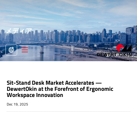
メディア
>
メディア

Sit-Stand Desk Market Accelerates —
DewertOkin at the Forefront of Ergonomic
Workspace Innovation
Dec 19, 2025