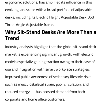
ergonomic solutions, has amplified its influence in this
evolving landscape with a broad portfolio of adjustable
desks, including its Electric Height Adjustable Desk DS3
Three-Angle Adjustable frame.
Why Sit-Stand Desks Are More Than a
Trend
Industry analysts highlight that the global sit-stand desk
market is experiencing significant growth, with electric
models especially gaining traction owing to their ease of
use and integration with smart workplace strategies.
Improved public awareness of sedentary lifestyle risks —
such as musculoskeletal strain, poor circulation, and
reduced energy — has boosted demand from both
corporate and home office customers.