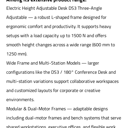
Electric Height Adjustable Desk DS3 Three-Angle
Adjustable — a robust L-shaped frame designed for
ergonomic comfort and productivity. It supports heavy
setups with a load capacity up to 1500 N and offers
smooth height changes across a wide range (600 mm to
1250 mm).
Wide Frame and Multi-Station Models — larger
configurations like the DS3 / 180° Conference Desk and
multi-station variations support collaborative workspaces
and customized layouts for corporate or creative
environments.
Modular & Dual-Motor Frames — adaptable designs
including dual-motor frames and bench systems that serve
shared workstations, executive offices, and flexible work