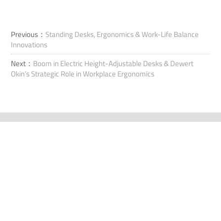
Previous：
Standing Desks, Ergonomics & Work-Life Balance
Innovations
Next：
Boom in Electric Height-Adjustable Desks & Dewert
Okin’s Strategic Role in Workplace Ergonomics
連絡先