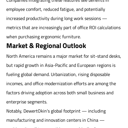
Companies integrating these features see benefits in
employee comfort, reduced fatigue, and potentially
increased productivity during long work sessions —
metrics that are increasingly part of office ROI calculations
when purchasing ergonomic furniture.
Market & Regional Outlook
North America remains a major market for sit-stand desks,
but rapid growth in Asia-Pacific and European regions is
fueling global demand. Urbanization, rising disposable
incomes, and office modernization efforts are among the
factors driving adoption across both small business and
enterprise segments.
Notably, DewertOkin’s global footprint — including
manufacturing and innovation centers in China —