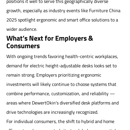
positions it well to serve this geographically diverse
growth, especially as industry events like Furniture China
2025 spotlight ergonomic and smart office solutions to a
wider audience.
What’s Next for Employers &
Consumers
With ongoing trends favoring health-centric workplaces,
demand for electric height-adjustable desks looks set to
remain strong. Employers prioritizing ergonomic
investments will likely continue to choose systems that
combine performance, customization, and reliability —
areas where DewertOkin’s diversified desk platforms and
drive technologies are increasingly recognized.
For individual consumers, the shift to hybrid and home