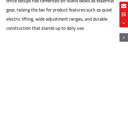
office setups has cemented sit-stand desks as essential
gear, raising the bar for product features such as quiet
electric lifting, wide adjustment ranges, and durable
construction that stands up to daily use.