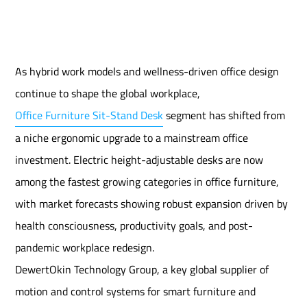
As hybrid work models and wellness-driven office design
continue to shape the global workplace,
Office Furniture Sit-Stand Desk
segment has shifted from
a niche ergonomic upgrade to a mainstream office
investment. Electric height-adjustable desks are now
among the fastest growing categories in office furniture,
with market forecasts showing robust expansion driven by
health consciousness, productivity goals, and post-
pandemic workplace redesign.
DewertOkin Technology Group, a key global supplier of
motion and control systems for smart furniture and