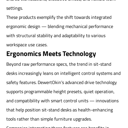
settings.
These products exemplify the shift towards integrated
ergonomic design — blending mechanical performance
with structural stability and adaptability to various
workspace use cases.
Ergonomics Meets Technology
Beyond raw performance specs, the trend in sit-stand
desks increasingly leans on intelligent control systems and
safety features. DewertOkin’s advanced drive technology
supports programmable height presets, quiet operation,
and compatibility with smart control units — innovations
that help position sit-stand desks as health-enhancing
tools rather than simple furniture upgrades.